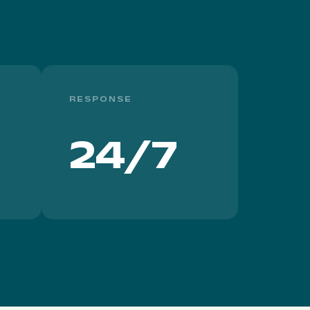
RESPONSE
24/7