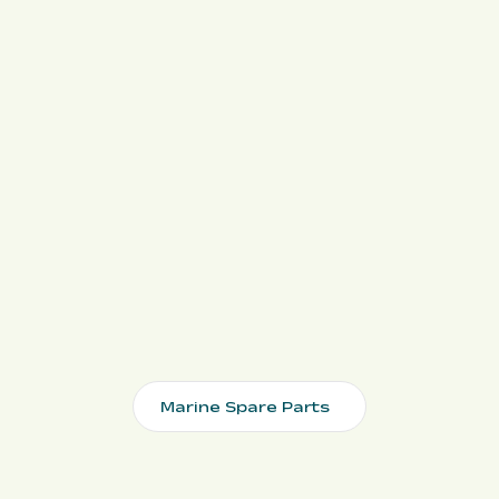
Marine Spare Parts