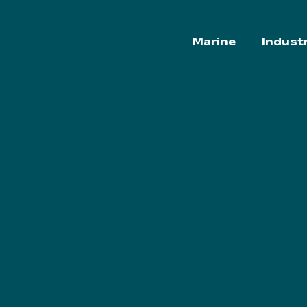
Marine
Indust