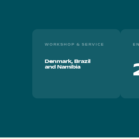
WORKSHOP & SERVICE
E
Denmark, Brazil
and Namibia