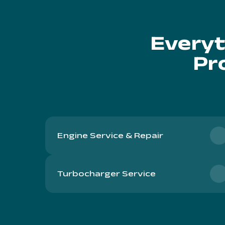
Everyt
Pr
Engine Service & Repair
Turbocharger Service