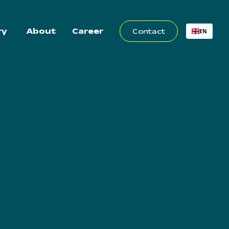
ry
About
Career
Contact
EN