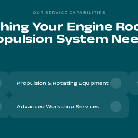
OUR SERVICE CAPABILITIES
hing Your Engine R
opulsion System Nee
Propulsion & Rotating Equipment
Advanced Workshop Services