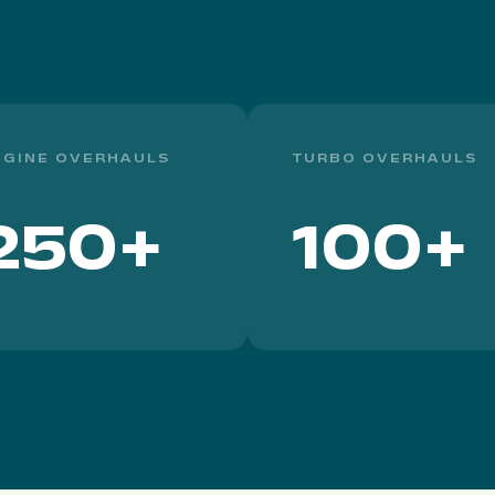
NGINE OVERHAULS
TURBO OVERHAULS
250+
100+