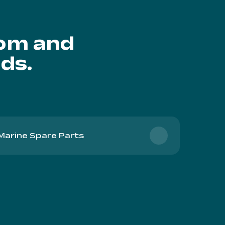
oom and
ds.
Marine Spare Parts