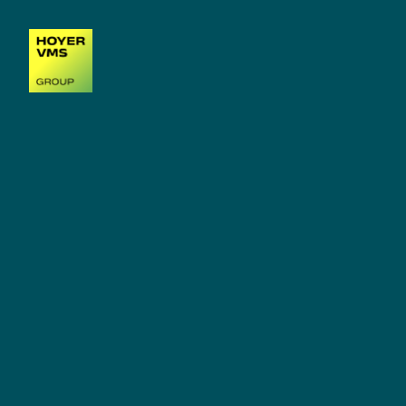
MARINE SERVICE