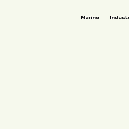
Marine
Indust