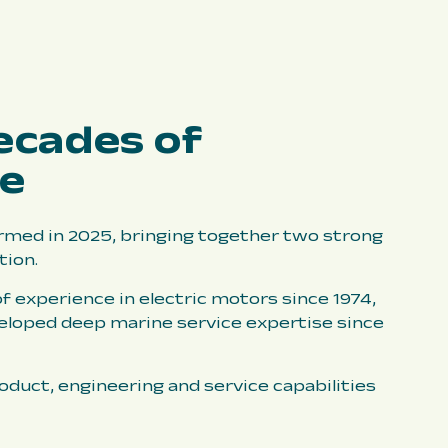
ecades of
ce
med in 2025, bringing together two strong
tion.
f experience in electric motors since 1974,
eloped deep marine service expertise since
duct, engineering and service capabilities