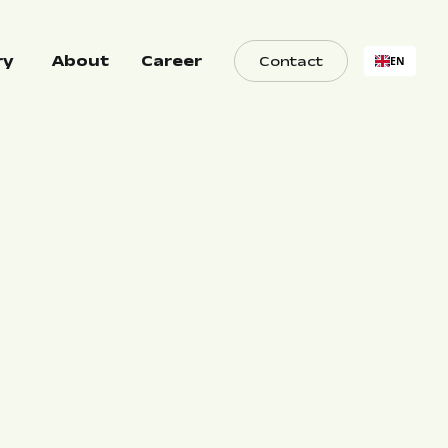
ry
About
Career
Contact
EN