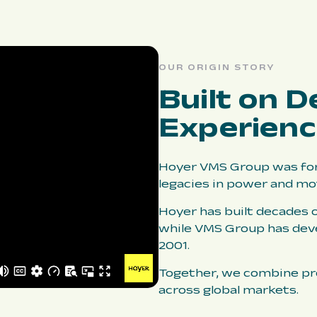
OUR ORIGIN STORY
Built on D
Experien
Hoyer VMS Group was for
legacies in power and mo
Hoyer has built decades o
while VMS Group has dev
2001.
Together, we combine pro
across global markets.