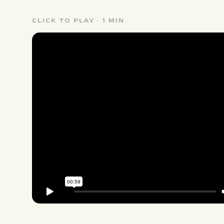
CLICK TO PLAY · 1 MIN