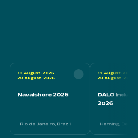
18 August. 2026
19 August. 2026
20 August. 2026
20 August. 2026
Navalshore 2026
DALO Industr
2026
Rio de Janeiro, Brazil
Herning, Denm