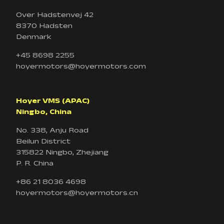
Over Hadstenvej 42
8370 Hadsten
Denmark
+45 8698 2255
hoyermotors@hoyermotors.com
Hoyer VMS (APAC)
Ningbo, China
No. 338, Anju Road
Beilun District
315822 Ningbo, Zhejiang
P. R. China
+86 21 8036 4698
hoyermotors@hoyermotors.cn