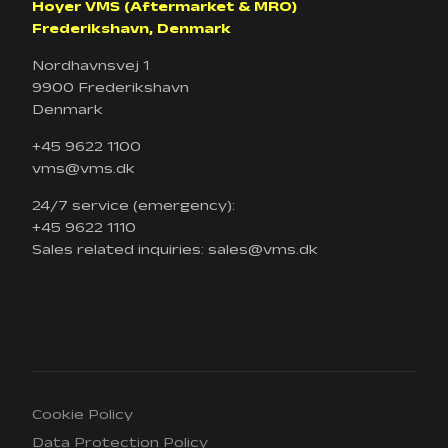
Hoyer VMS (Aftermarket & MRO)
Frederikshavn, Denmark
Nordhavnsvej 1
9900 Frederikshavn
Denmark
+45 9622 1100
vms@vms.dk
24/7 service (emergency):
+45 9622 1110
Sales related inquiries: sales@vms.dk
Cookie Policy
Data Protection Policy