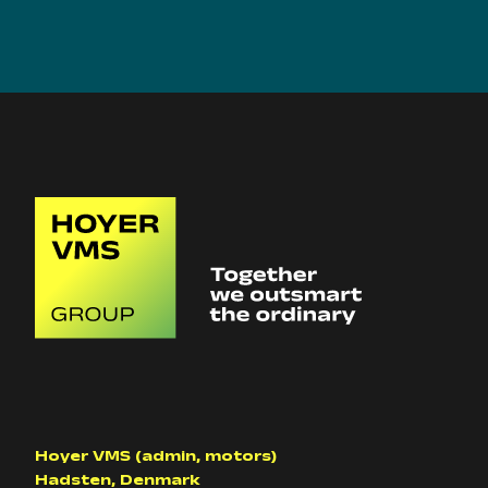
Hoyer VMS (admin, motors)
Hadsten, Denmark