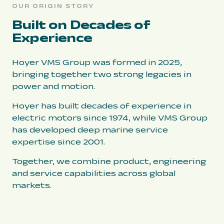
OUR ORIGIN STORY
Built on Decades of
Experience
Hoyer VMS Group was formed in 2025,
bringing together two strong legacies in
power and motion.
Hoyer has built decades of experience in
electric motors since 1974, while VMS Group
has developed deep marine service
expertise since 2001.
Together, we combine product, engineering
and service capabilities across global
markets.