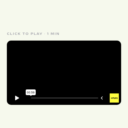
CLICK TO PLAY · 1 MIN