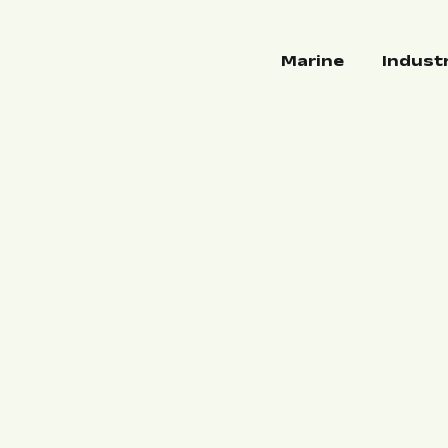
Marine
Indust