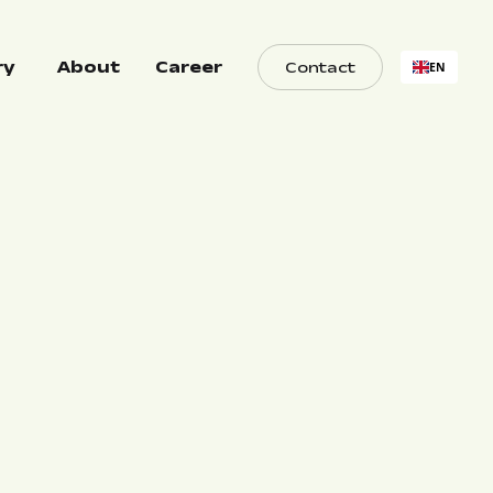
ry
About
Career
Contact
EN