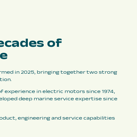
ecades of
ce
med in 2025, bringing together two strong
tion.
f experience in electric motors since 1974,
eloped deep marine service expertise since
duct, engineering and service capabilities