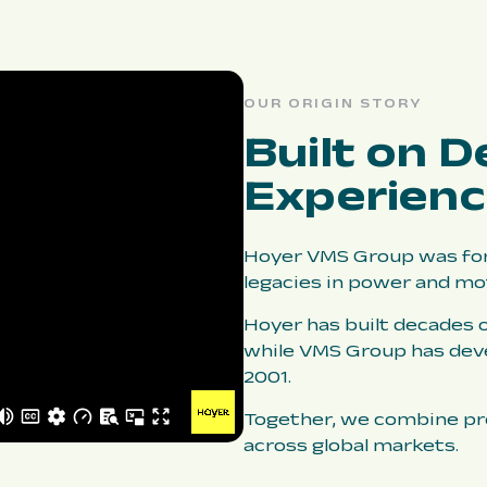
OUR ORIGIN STORY
Built on D
Experien
Hoyer VMS Group was for
legacies in power and mo
Hoyer has built decades o
while VMS Group has dev
2001.
Together, we combine pro
across global markets.