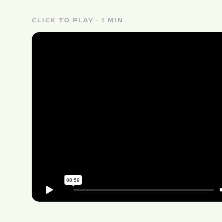
CLICK TO PLAY · 1 MIN