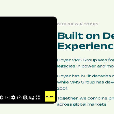
OUR ORIGIN STORY
Built on D
Experien
Hoyer VMS Group was for
legacies in power and mo
Hoyer has built decades o
while VMS Group has dev
2001.
Together, we combine pro
across global markets.