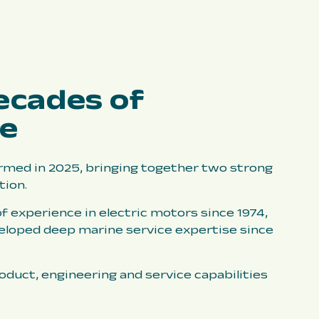
ecades of
ce
med in 2025, bringing together two strong
tion.
f experience in electric motors since 1974,
eloped deep marine service expertise since
duct, engineering and service capabilities