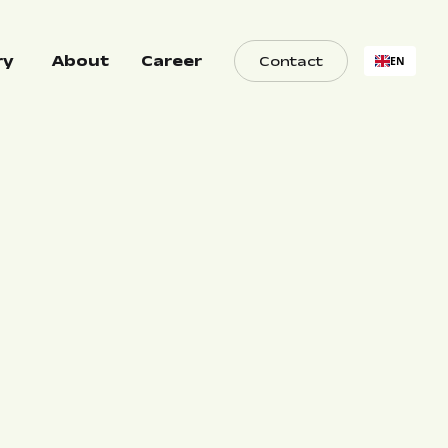
ry
About
Career
Contact
EN