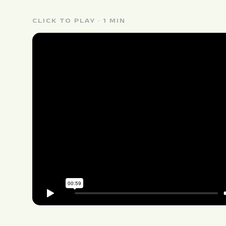
CLICK TO PLAY · 1 MIN