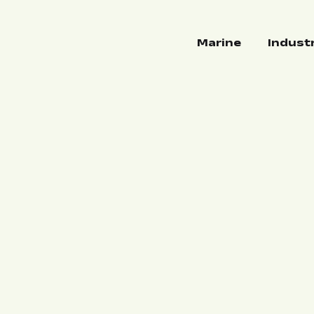
Marine
Indust